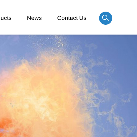
ucts
News
Contact Us