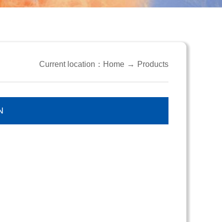
Current location：
Home
→
Products
N