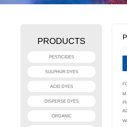
P
PRODUCTS
PESTICIDES
SULPHUR DYES
F
ACID DYES
M.
DISPERSE DYES
PU
A
ORGANIC
W