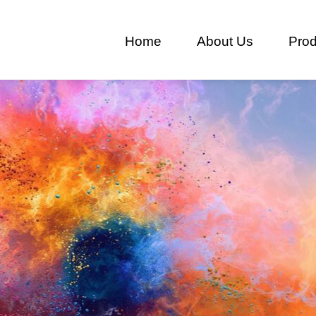
Home
About Us
Prod