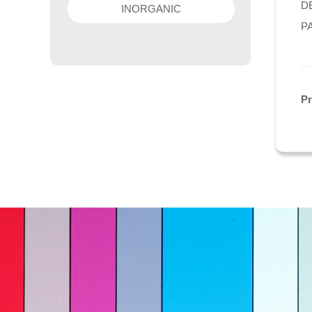
DE
INORGANIC
P
P