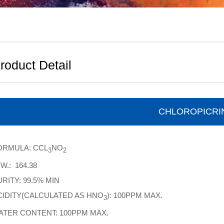
roduct Detail
CHLOROPICRI
ORMULA: CCL
NO
3
2
W.: 164.38
RITY: 99.5% MIN
CIDITY(CALCULATED AS HNO
): 100PPM MAX.
3
ATER CONTENT: 100PPM MAX.