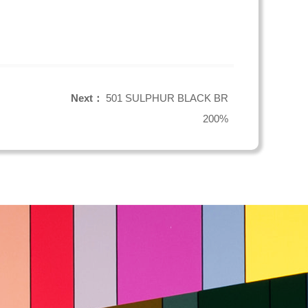
Next：
501 SULPHUR BLACK BR
200%