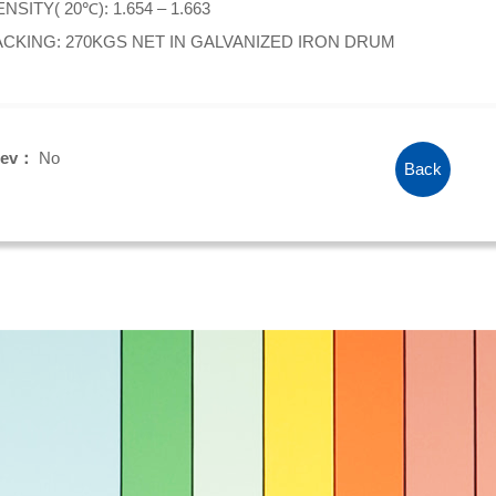
NSITY( 20℃): 1.654 – 1.663
ACKING: 270KGS NET IN GALVANIZED IRON DRUM
rev：
No
Back