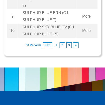
2)
SULPHUR BLUE BRN (C.I.
9
More
SULPHUR BLUE 7)
SULPHUR SKY BLUE CV (C.I.
10
More
SULPHUR BLUE 15)
38 Records
Next
1
2
3
4