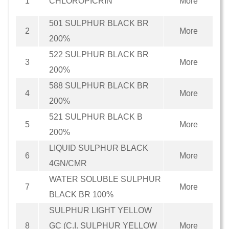
1
CHLOROPICRIN
More
501 SULPHUR BLACK BR
2
More
200%
522 SULPHUR BLACK BR
3
More
200%
588 SULPHUR BLACK BR
4
More
200%
521 SULPHUR BLACK B
5
More
200%
LIQUID SULPHUR BLACK
6
More
4GN/CMR
WATER SOLUBLE SULPHUR
7
More
BLACK BR 100%
SULPHUR LIGHT YELLOW
8
GC (C.I. SULPHUR YELLOW
More