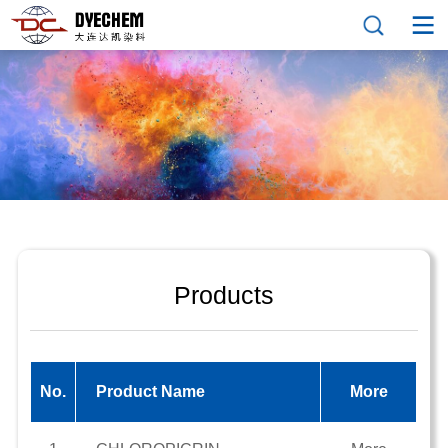
Products
No.
Product Name
More