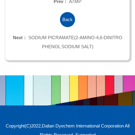
Prev：
ATMP
Back
Next：
SODIUM PICRAMATE(2-AMINO-4,6-DINITRO
PHENOL SODIUM SALT)
Copyright(C)2022,
Dalian Dyechem International Corporation
All
Rights Reserved.
Supported