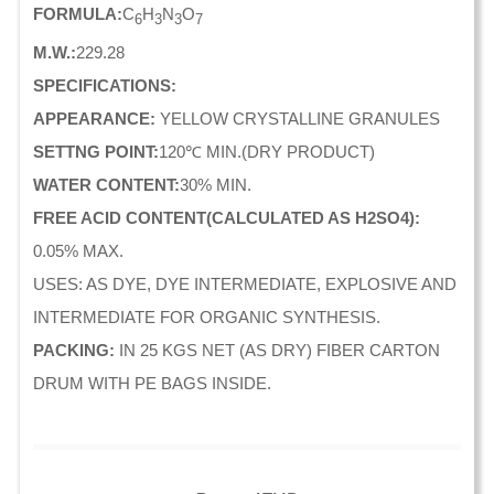
FORMULA:
C
H
N
O
6
3
3
7
M.W.:
229.28
SPECIFICATIONS:
APPEARANCE:
YELLOW CRYSTALLINE GRANULES
SETTNG POINT:
120℃ MIN.(DRY PRODUCT)
WATER CONTENT:
30% MIN.
FREE ACID CONTENT(CALCULATED AS H2SO4):
0.05% MAX.
USES: AS DYE, DYE INTERMEDIATE, EXPLOSIVE AND
INTERMEDIATE FOR ORGANIC SYNTHESIS.
PACKING:
IN 25 KGS NET (AS DRY) FIBER CARTON
DRUM WITH PE BAGS INSIDE.