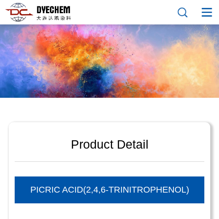
Product Detail
PICRIC ACID(2,4,6-TRINITROPHENOL)