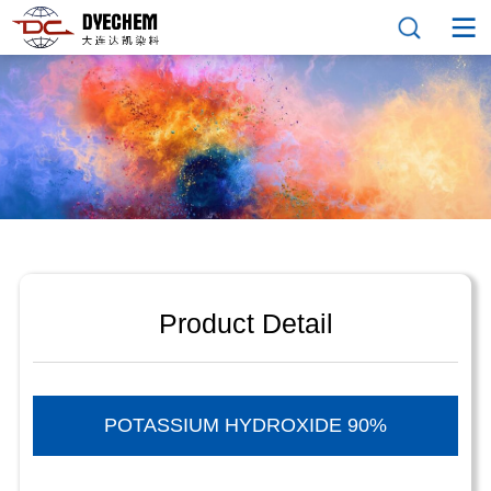
Product Detail
POTASSIUM HYDROXIDE 90%