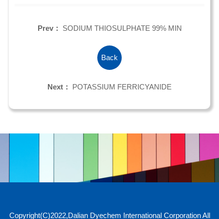
Prev：
SODIUM THIOSULPHATE 99% MIN
Back
Next：
POTASSIUM FERRICYANIDE
Copyright(C)2022,
Dalian Dyechem International Corporation
All