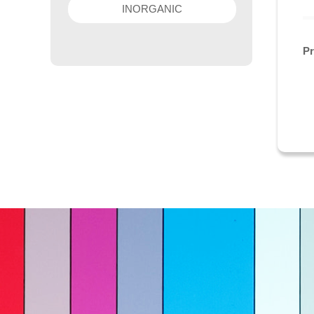
INORGANIC
P