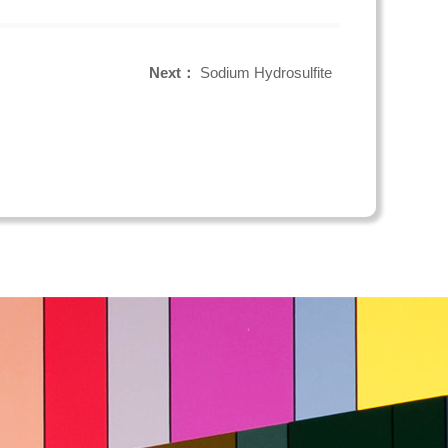
Next：
Sodium Hydrosulfite