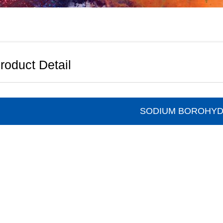
roduct Detail
SODIUM BOROHYD