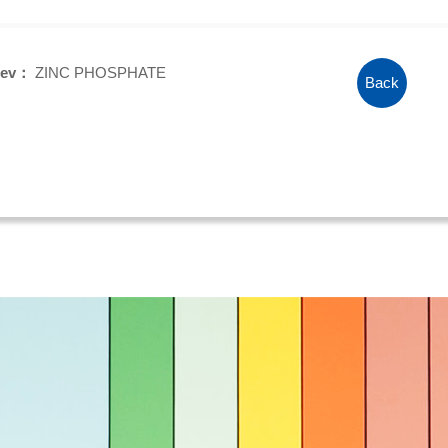
rev：
ZINC PHOSPHATE
Back