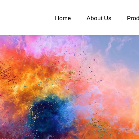
Home
About Us
Prod