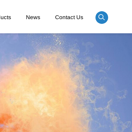
ucts
News
Contact Us