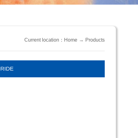
Current location：
Home
→
Products
RIDE