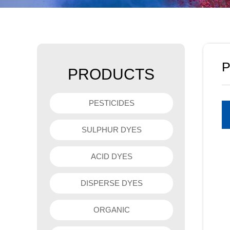
P
PRODUCTS
PESTICIDES
SULPHUR DYES
ACID DYES
DISPERSE DYES
ORGANIC