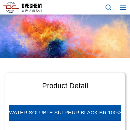
Product Detail
WATER SOLUBLE SULPHUR BLACK BR 100%