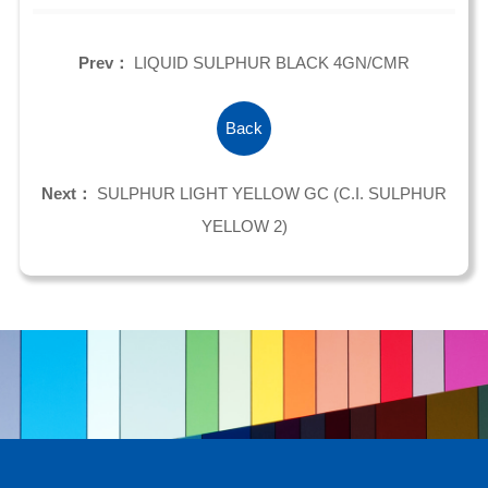
Prev：
LIQUID SULPHUR BLACK 4GN/CMR
Back
Next：
SULPHUR LIGHT YELLOW GC (C.I. SULPHUR
YELLOW 2)